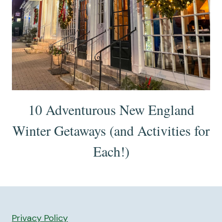
10 Adventurous New England
Winter Getaways (and Activities for
Each!)
Privacy Policy