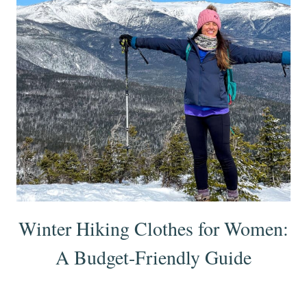
Winter Hiking Clothes for Women:
A Budget-Friendly Guide