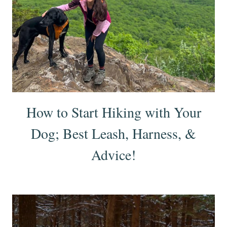
How to Start Hiking with Your
Dog; Best Leash, Harness, &
Advice!