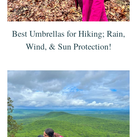
Best Umbrellas for Hiking; Rain,
Wind, & Sun Protection!