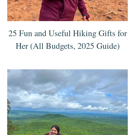
25 Fun and Useful Hiking Gifts for
Her (All Budgets, 2025 Guide)