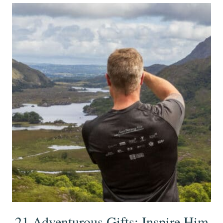
21 Adventurous Gifts: Inspire Him