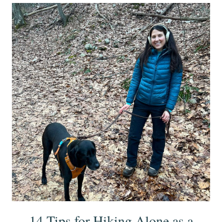
14 Tips for Hiking Alone as a