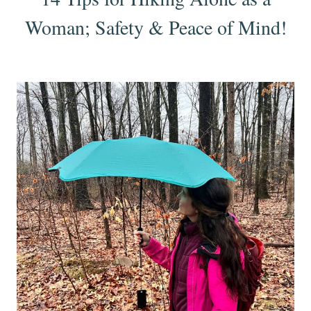
Woman; Safety & Peace of Mind!