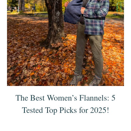
The Best Women’s Flannels: 5
Tested Top Picks for 2025!