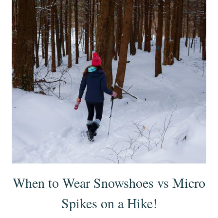
When to Wear Snowshoes vs Micro
Spikes on a Hike!