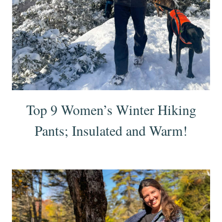
Top 9 Women’s Winter Hiking
Pants; Insulated and Warm!