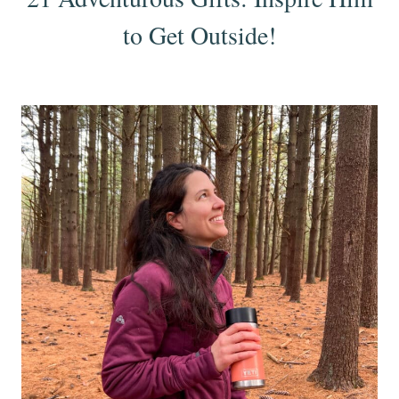
to Get Outside!