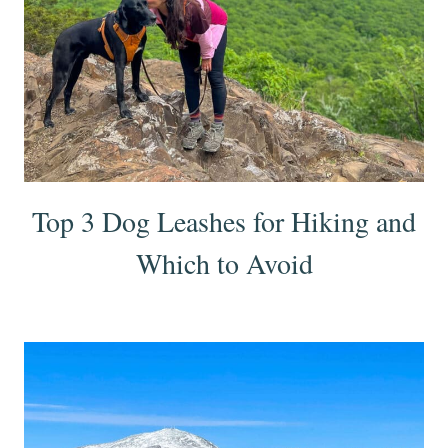
Top 3 Dog Leashes for Hiking and
Which to Avoid