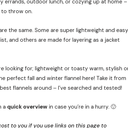
day errands, outdoor lunch, or cozying up at home –
 to throw on.
els are the same. Some are super lightweight and eas
st, and others are made for layering as a jacket
 looking for; lightweight or toasty warm, stylish o
 perfect fall and winter flannel here! Take it from
 best flannels around – I’ve searched and tested!
h a
quick overview
in case you’re in a hurry. 🙂
st to you if you use links on this page to