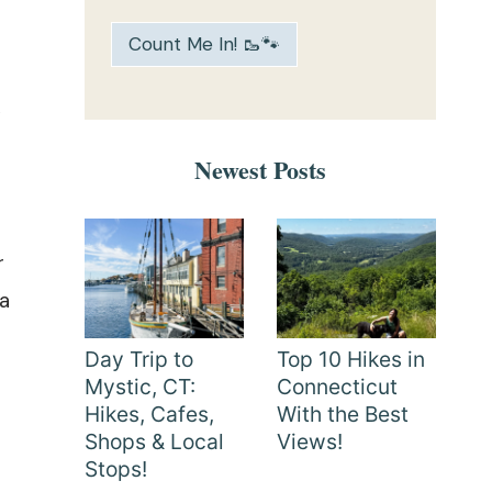
Count Me In! 🥾🐾
y
Newest Posts
r
 a
Day Trip to
Top 10 Hikes in
Mystic, CT:
Connecticut
Hikes, Cafes,
With the Best
Shops & Local
Views!
Stops!