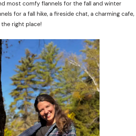
and most comfy flannels for the fall and winter
els for a fall hike, a fireside chat, a charming cafe,
the right place!