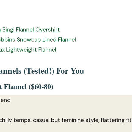
n Singi Flannel Overshirt
obbins Snowcap Lined Flannel
ax Lightweight Flannel
nnels (Tested!) For You
 Flannel ($60-80)
lend
 chilly temps, casual but feminine style, flattering fit