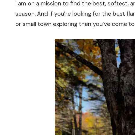
I am on a mission to find the best, softest, 
season. And if you’re looking for the best flann
or small town exploring then you’ve come to 