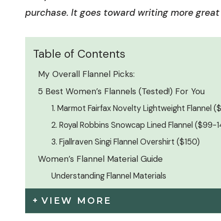
purchase. It goes toward writing more great 
Table of Contents
My Overall Flannel Picks:
5 Best Women’s Flannels (Tested!) For You
1. Marmot Fairfax Novelty Lightweight Flannel 
2. Royal Robbins Snowcap Lined Flannel ($99-
3. Fjallraven Singi Flannel Overshirt ($150)
Women’s Flannel Material Guide
Understanding Flannel Materials
VIEW MORE