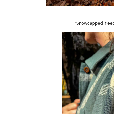
‘Snowcapped’ fleec