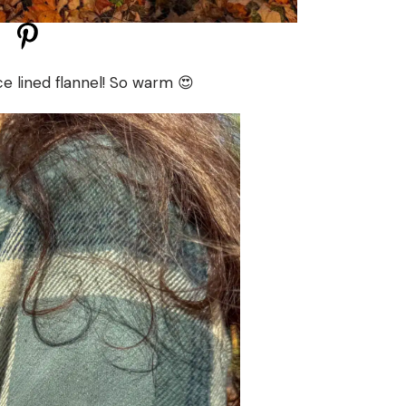
e lined flannel! So warm 😍