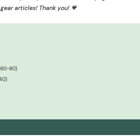
gear articles! Thank you! 💗
($60-80)
140)