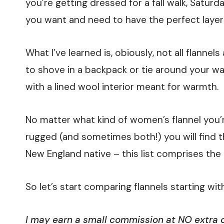
you’re getting dressed for a fall walk, Satur
you want and need to have the perfect layer
What I’ve learned is, obiously, not all flann
to shove in a backpack or tie around your wai
with a lined wool interior meant for warmth.
No matter what kind of women’s flannel you’re
rugged (and sometimes both!) you will find the
New England native – this list comprises the
So let’s start comparing flannels starting wit
I may earn a small commission at NO extra co