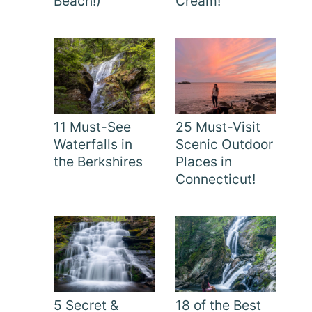
Beach!)
Cream!
11 Must-See
25 Must-Visit
Waterfalls in
Scenic Outdoor
the Berkshires
Places in
Connecticut!
5 Secret &
18 of the Best