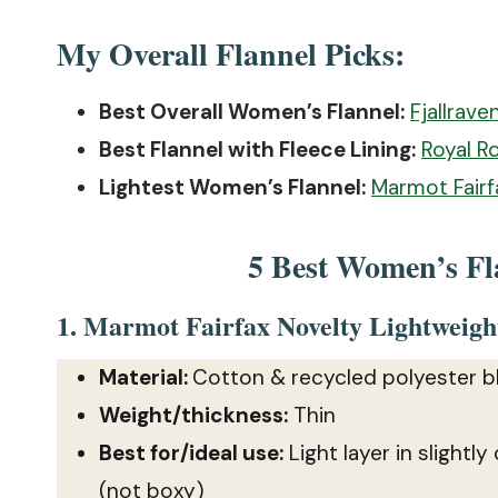
My Overall Flannel Picks:
Best Overall Women’s Flannel:
Fjallrave
Best Flannel with Fleece Lining:
Royal R
Lightest Women’s Flannel:
Marmot Fairf
5 Best Women’s Fla
1.
Marmot Fairfax Novelty Lightweight
Material:
Cotton & recycled polyester b
Weight/thickness:
Thin
Best for/ideal use:
Light layer in slightly
(not boxy)