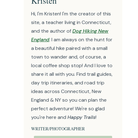
Kristen
Hi, I'm Kristen! I'm the creator of this
site, a teacher living in Connecticut,
and the author of
Dog Hiking New
England
. I am always on the hunt for
a beautiful hike paired with a small
town to wander and, of course, a
local coffee shop stop! And I love to
share it all with you. Find trail guides,
day trip itineraries, and road trip
ideas across Connecticut, New
England & NY so you can plan the
perfect adventure! We're so glad
you're here and
Happy Trails
!
WRITER/PHOTOGRAPHER