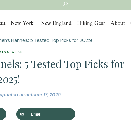
Search
cut
New York
New England
Hiking Gear
About
n’s Flannels: 5 Tested Top Picks for 2025!
KING GEAR
els: 5 Tested Top Picks for
2025!
updated on
october 17, 2025
Email