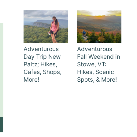
Adventurous
Adventurous
Day Trip New
Fall Weekend in
Paltz; Hikes,
Stowe, VT:
Cafes, Shops,
Hikes, Scenic
More!
Spots, & More!