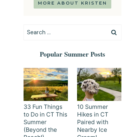
MORE ABOUT KRISTEN
Search
for:
Popular Summer Posts
33 Fun Things
10 Summer
to Do in CT This
Hikes in CT
Summer
Paired with
(Beyond the
Nearby Ice