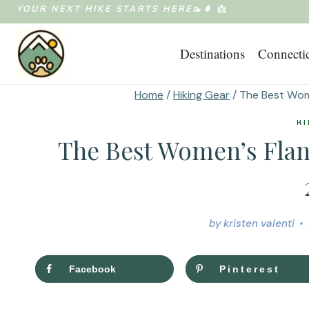
Skip
YOUR NEXT HIKE STARTS HERE🥾🌲
📩
to
Destinations
Connecti
content
Home
/
Hiking Gear
/
The Best Wome
HI
The Best Women’s Flann
by
kristen valenti
Facebook
Pinterest