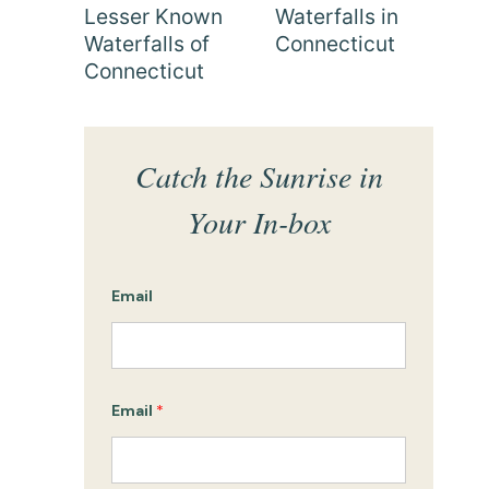
Lesser Known
Waterfalls in
Waterfalls of
Connecticut
Connecticut
Catch the Sunrise in
Your In-box
Email
Email
*