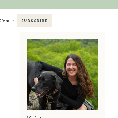
Contact
SUBSCRIBE