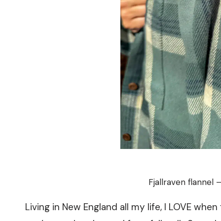
Fjallraven flannel 
Living in New England all my life, I LOVE when