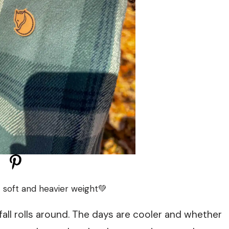
– soft and heavier weight💚
 fall rolls around. The days are cooler and whether