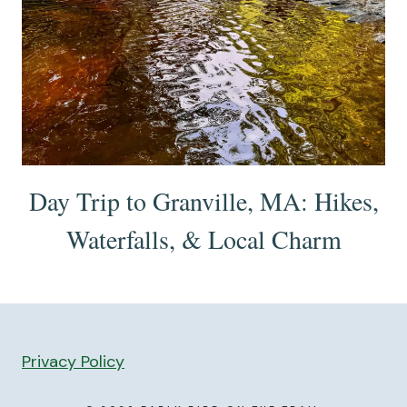
Day Trip to Granville, MA: Hikes,
Waterfalls, & Local Charm
Privacy Policy