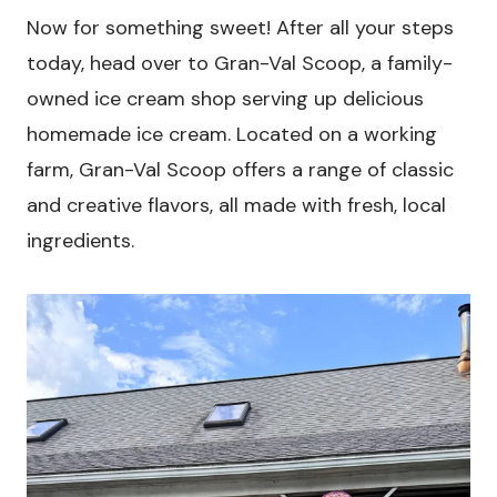
Now for something sweet! After all your steps
today, head over to Gran-Val Scoop, a family-
owned ice cream shop serving up delicious
homemade ice cream. Located on a working
farm, Gran-Val Scoop offers a range of classic
and creative flavors, all made with fresh, local
ingredients.