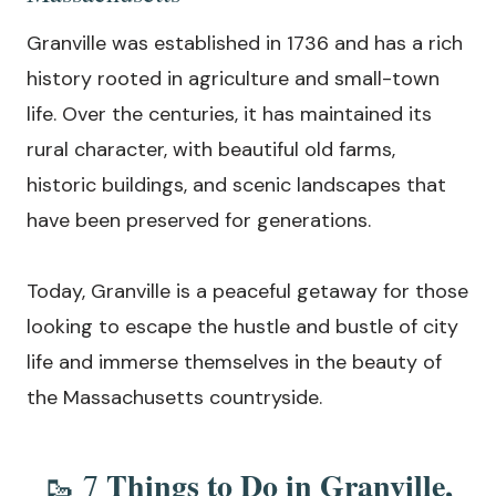
Granville was established in 1736 and has a rich
history rooted in agriculture and small-town
life. Over the centuries, it has maintained its
rural character, with beautiful old farms,
historic buildings, and scenic landscapes that
have been preserved for generations.
Today, Granville is a peaceful getaway for those
looking to escape the hustle and bustle of city
life and immerse themselves in the beauty of
the Massachusetts countryside.
Things to Do in Granville,
🥾 7