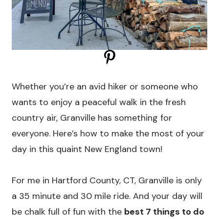
Whether you’re an avid hiker or someone who
wants to enjoy a peaceful walk in the fresh
country air, Granville has something for
everyone. Here’s how to make the most of your
day in this quaint New England town!
For me in Hartford County, CT, Granville is only
a 35 minute and 30 mile ride. And your day will
be chalk full of fun with the
best 7 things to do