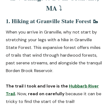
MA
⤵️
1. Hiking at Granville State Forest 🥾
When you arrive in Granville, why not start by
stretching your legs with a hike in Granville
State Forest. This expansive forest offers miles
of trails that wind through hardwood forests,
past serene streams, and alongside the tranquil
Borden Brook Reservoir.
The trail I took and love is the
Hubbarb River
Trail
.
Now,
read on carefully
because it can be
tricky to find the start of the trail!