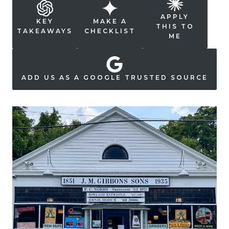
APPLY
KEY
MAKE A
THIS TO
TAKEAWAYS
CHECKLIST
ME
ADD US AS A GOOGLE TRUSTED SOURCE