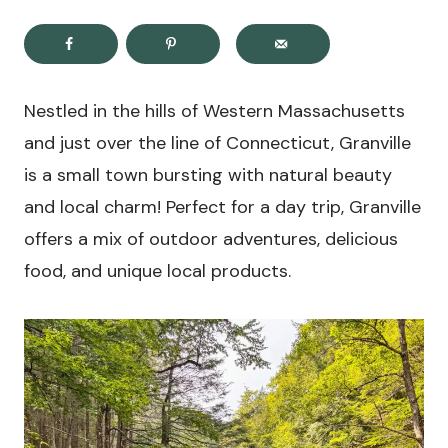
Nestled in the hills of Western Massachusetts
and just over the line of Connecticut, Granville
is a small town bursting with natural beauty
and local charm! Perfect for a day trip, Granville
offers a mix of outdoor adventures, delicious
food, and unique local products.