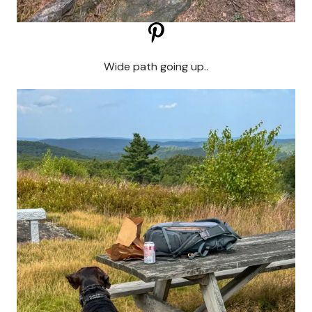
Wide path going up..