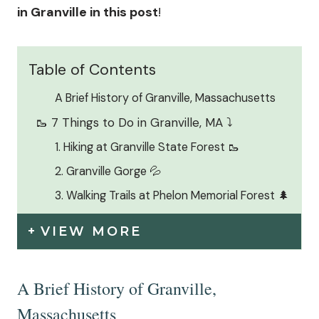
in Granville in this post
!
Table of Contents
A Brief History of Granville, Massachusetts
🥾 7 Things to Do in Granville, MA ⤵️
1. Hiking at Granville State Forest 🥾
2. Granville Gorge 💦
3. Walking Trails at Phelon Memorial Forest 🌲
VIEW MORE
A Brief History of Granville,
Massachusetts