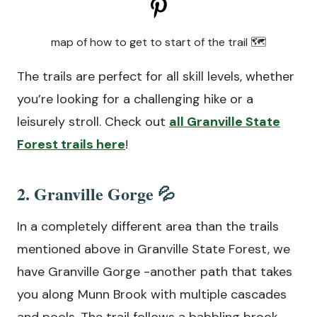
map of how to get to start of the trail 🗺
The trails are perfect for all skill levels, whether
you’re looking for a challenging hike or a
leisurely stroll. Check out
all Granville State
Forest trails here
!
2. Granville Gorge 💦
In a completely different area than the trails
mentioned above in Granville State Forest, we
have Granville Gorge -another path that takes
you along Munn Brook with multiple cascades