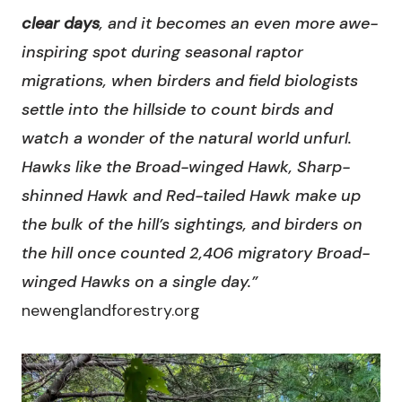
clear days
, and it becomes an even more awe-
inspiring spot during seasonal raptor
migrations, when birders and field biologists
settle into the hillside to count birds and
watch a wonder of the natural world unfurl.
Hawks like the Broad-winged Hawk, Sharp-
shinned Hawk and Red-tailed Hawk make up
the bulk of the hill’s sightings, and birders on
the hill once counted 2,406 migratory Broad-
winged Hawks on a single day.”
newenglandforestry.org