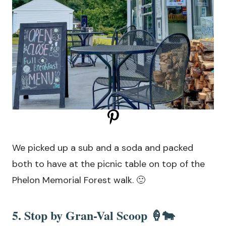
We picked up a sub and a soda and packed
both to have at the picnic table on top of the
Phelon Memorial Forest walk. 🙂
5. Stop by
Gran-Val Scoop
🍦🐄