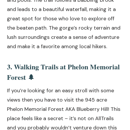
and pools. The trail follows a babbling brook
and leads to a beautiful waterfall, making it a
great spot for those who love to explore off
the beaten path. The gorge’s rocky terrain and
lush surroundings create a sense of adventure
and make it a favorite among local hikers.
3. Walking Trails at Phelon Memorial
Forest 🌲
If you’re looking for an easy stroll with some
views then you have to visit the 945 acre
Phelon Memorial Forest AKA Blueberry Hill! This
place feels like a secret – it’s not on AllTrails
and you probably wouldn’t venture down this