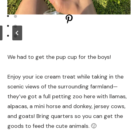
We had to get the pup cup for the boys!
Enjoy your ice cream treat while taking in the
scenic views of the surrounding farmland—
they’ve got a full petting zoo here with llamas,
alpacas, a mini horse and donkey, jersey cows,
and goats! Bring quarters so you can get the
goods to feed the cute animals. 🙂