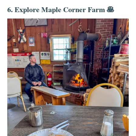
6. Explore Maple Corner Farm 🥞