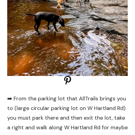
➡️ From the parking lot that AllTrails brings you
to (large circular parking lot on W Hartland Rd)
you must park there and then exit the lot, take
a right and walk along W Hartland Rd for maybe