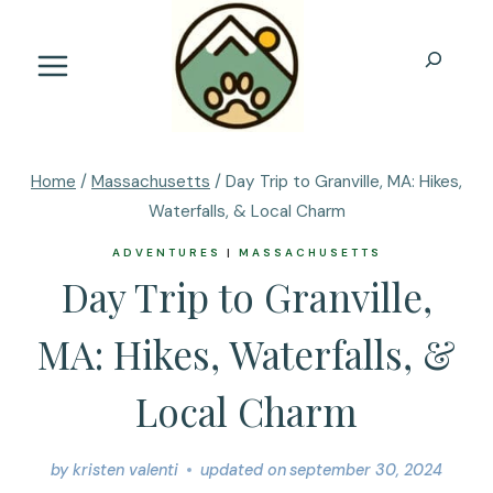
Skip
to
Search
content
Home
/
Massachusetts
/
Day Trip to Granville, MA: Hikes,
Waterfalls, & Local Charm
ADVENTURES
|
MASSACHUSETTS
Day Trip to Granville,
MA: Hikes, Waterfalls, &
Local Charm
by
kristen valenti
updated on
september 30, 2024