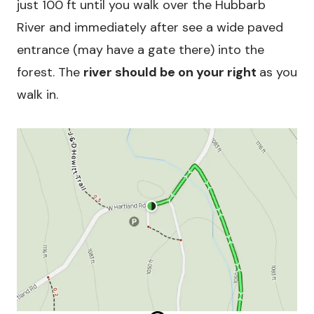
just 100 ft until you walk over the Hubbarb
River and immediately after see a wide paved
entrance (may have a gate there) into the
forest. The
river should be on your right
as you
walk in.