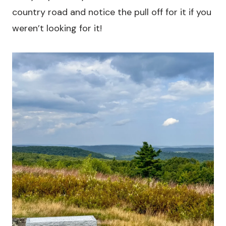
country road and notice the pull off for it if you
weren’t looking for it!