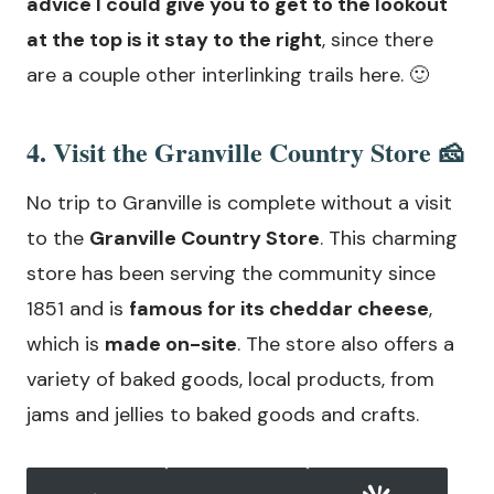
advice I could give you to get to the lookout
at the top is it stay to the right
, since there
are a couple other interlinking trails here. 🙂
4. Visit the Granville Country Store 🧀
No trip to Granville is complete without a visit
to the
Granville Country Store
. This charming
store has been serving the community since
1851 and is
famous for its cheddar cheese
,
which is
made on-site
. The store also offers a
variety of baked goods, local products, from
jams and jellies to baked goods and crafts.