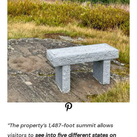
“The property’s 1,487-foot summit allows
visitors to
see into five different states on