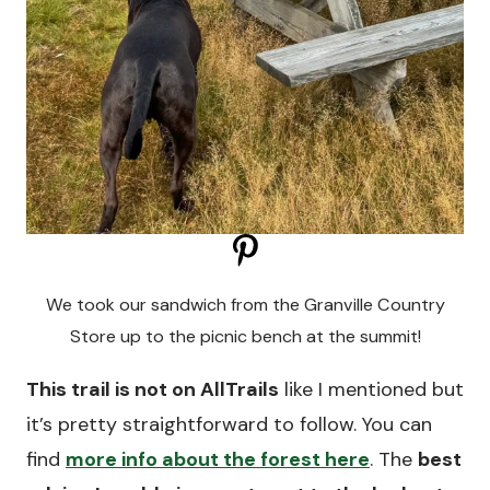
We took our sandwich from the Granville Country
Store up to the picnic bench at the summit!
This trail is not on AllTrails
like I mentioned but
it’s pretty straightforward to follow. You can
find
more info about the forest here
. The
best