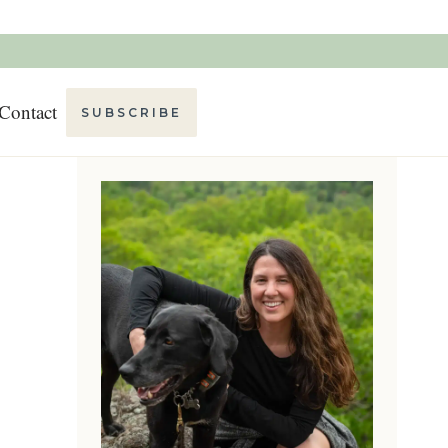
Contact
SUBSCRIBE