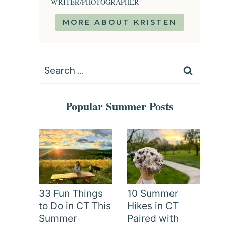
WRITER/PHOTOGRAPHER
MORE ABOUT KRISTEN
Search
for:
Popular Summer Posts
33 Fun Things
10 Summer
to Do in CT This
Hikes in CT
Summer
Paired with