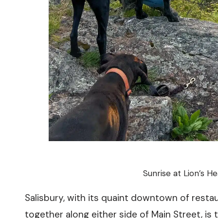
Sunrise at Lion’s H
Salisbury, with its quaint downtown of rest
together along either side of Main Street, is