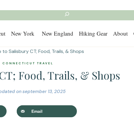
Search
cut
New York
New England
Hiking Gear
About
p to Salisbury CT; Food, Trails, & Shops
|
CONNECTICUT TRAVEL
 CT; Food, Trails, & Shops
pdated on
september 13, 2025
Email