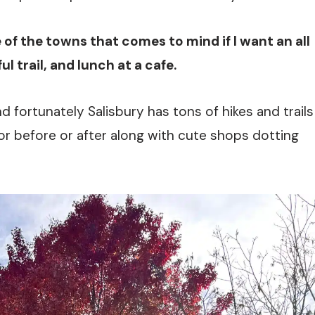
e of the towns that comes to mind if I want an all
l trail, and lunch at a cafe.
nd fortunately Salisbury has tons of hikes and trails
or before or after along with cute shops dotting