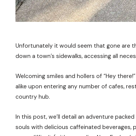
Unfortunately it would seem that gone are th
down a town’s sidewalks, accessing all necess
Welcoming smiles and hollers of “Hey there!
alike upon entering any number of cafes, res
country hub.
In this post, we’ll detail an adventure packe
souls with delicious caffeinated beverages, 