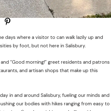
e days where a visitor to can walk lazily up and
ities by foot, but not here in Salisbury.
” and “Good morning!” greet residents and patrons
taurants, and artisan shops that make up this
d day in and around Salisbury, fueling our minds and
pushing our bodies with hikes ranging from easy to