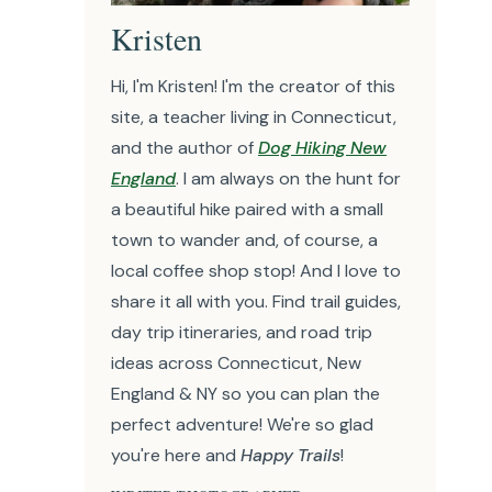
Kristen
Hi, I'm Kristen! I'm the creator of this
site, a teacher living in Connecticut,
and the author of
Dog Hiking New
England
. I am always on the hunt for
a beautiful hike paired with a small
town to wander and, of course, a
local coffee shop stop! And I love to
share it all with you. Find trail guides,
day trip itineraries, and road trip
ideas across Connecticut, New
England & NY so you can plan the
perfect adventure! We're so glad
you're here and
Happy Trails
!