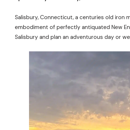
Salisbury, Connecticut, a centuries old iron m
embodiment of perfectly antiquated New Eng
Salisbury and plan an adventurous day or we