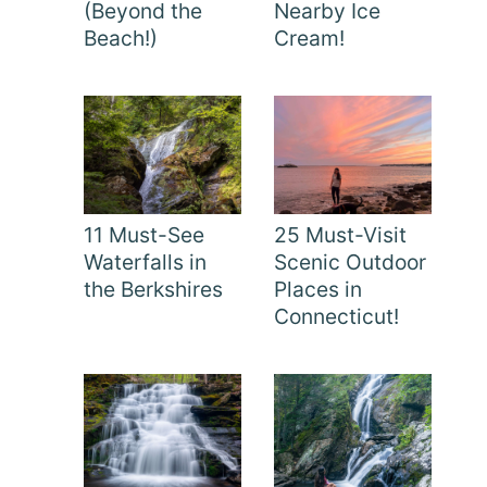
(Beyond the
Nearby Ice
Beach!)
Cream!
11 Must-See
25 Must-Visit
Waterfalls in
Scenic Outdoor
the Berkshires
Places in
Connecticut!