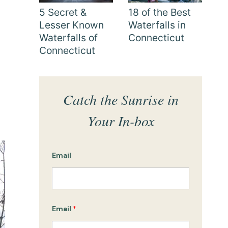
5 Secret &
18 of the Best
Lesser Known
Waterfalls in
Waterfalls of
Connecticut
Connecticut
Catch the Sunrise in
Your In-box
Email
Email
*