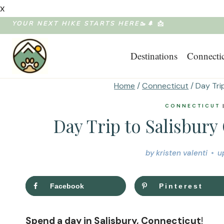
x
Skip
YOUR NEXT HIKE STARTS HERE🥾🌲
📩
to
Destinations
Connecti
content
Home
/
Connecticut
/
Day Tri
CONNECTICUT
Day Trip to Salisbury
by
kristen valenti
u
Facebook
Pinterest
Spend a day in Salisbury, Connecticut
!