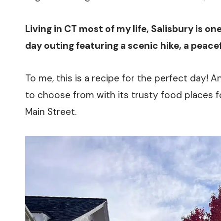
Living in CT most of my life, Salisbury is on
day outing featuring a scenic hike, a peacefu
To me, this is a recipe for the perfect day! A
to choose from with its trusty food places f
Main Street.