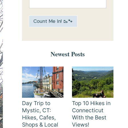
Count Me In! 🥾🐾
Newest Posts
Day Trip to
Top 10 Hikes in
Mystic, CT:
Connecticut
Hikes, Cafes,
With the Best
Shops & Local
Views!