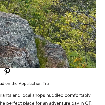
ead on the Appalachian Trail
aurants and local shops huddled comfortably
 the perfect place for an adventure day in CT.