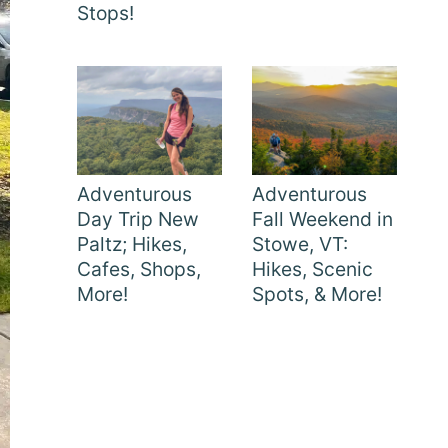
Stops!
Adventurous
Adventurous
Day Trip New
Fall Weekend in
Paltz; Hikes,
Stowe, VT:
Cafes, Shops,
Hikes, Scenic
More!
Spots, & More!