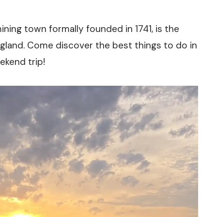
ining town formally founded in 1741, is the
land. Come discover the best things to do in
ekend trip!