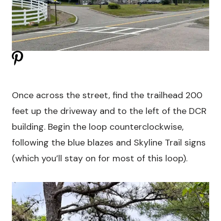
Once across the street, find the trailhead 200
feet up the driveway and to the left of the DCR
building. Begin the loop counterclockwise,
following the blue blazes and Skyline Trail signs
(which you’ll stay on for most of this loop).