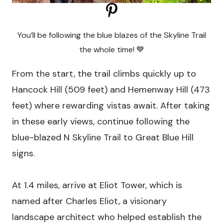
You’ll be following the blue blazes of the Skyline Trail
the whole time! 💙
From the start, the trail climbs quickly up to
Hancock Hill (509 feet) and Hemenway Hill (473
feet) where rewarding vistas await. After taking
in these early views, continue following the
blue-blazed N Skyline Trail to Great Blue Hill
signs.
At 1.4 miles, arrive at Eliot Tower, which is
named after Charles Eliot, a visionary
landscape architect who helped establish the