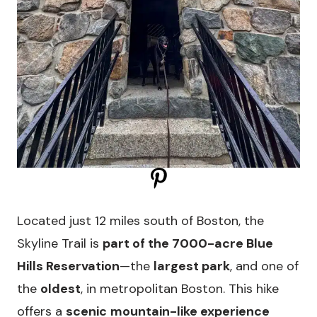
Located just 12 miles south of Boston, the
Skyline Trail is
part of the 7000-acre Blue
Hills Reservation
—the
largest park
, and one of
the
oldest
, in metropolitan Boston. This hike
offers a
scenic
mountain-like experience