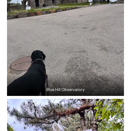
Blue Hill Observatory