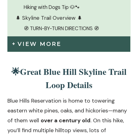
Hiking with Dogs Tip 🐶🐾
🌲 Skyline Trail Overview 🌲
🧭 TURN-BY-TURN DIRECTIONS 🧭
VIEW MORE
🌟Great Blue Hill Skyline Trail
Loop Details
Blue Hills Reservation is home to towering
eastern white pines, oaks, and hickories—many
of them well
over a century old
. On this hike,
you’ll find multiple hilltop views, lots of