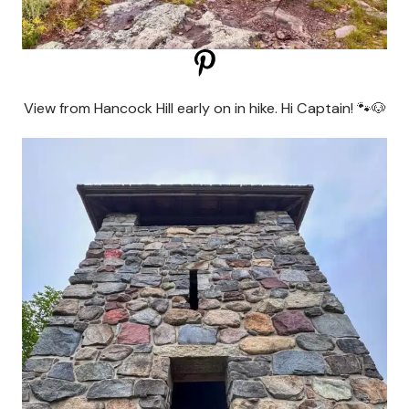
View from Hancock Hill early on in hike. Hi Captain! 🐾🐶