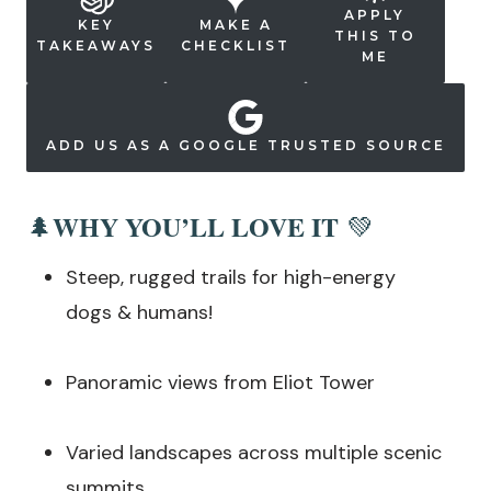
APPLY
KEY
MAKE A
THIS TO
TAKEAWAYS
CHECKLIST
ME
ADD US AS A GOOGLE TRUSTED SOURCE
WHY YOU’LL LOVE IT
🌲
💚
Steep, rugged trails for high-energy
dogs & humans!
Panoramic views from Eliot Tower
Varied landscapes across multiple scenic
summits