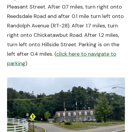
Pleasant Street. After 0.7 miles, turn right onto
Reedsdale Road and after 0.1 mile turn left onto
Randolph Avenue (RT-28). After 1.7 miles, turn
right onto Chickatawbut Road. After 1.2 miles,
turn left onto Hillside Street. Parking is on the
left after 0.4 miles. (
click here to navigate to
parking
)