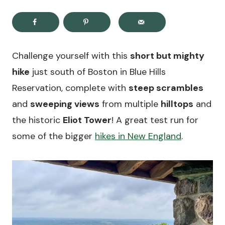
Challenge yourself with this
short but mighty
hike
just south of Boston in Blue Hills
Reservation, complete with
steep scrambles
and
sweeping views
from multiple
hilltops
and
the historic
Eliot Tower
! A great test run for
some of the bigger
hikes in New England
.