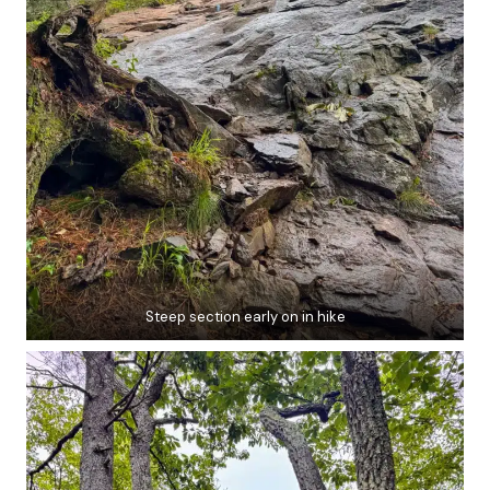
Steep section early on in hike