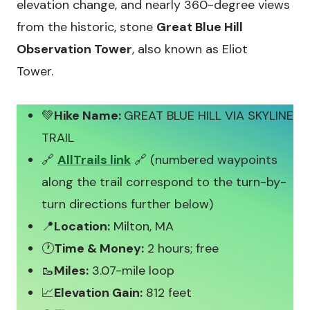
elevation change, and nearly 360-degree views
from the historic, stone
Great Blue Hill
Observation Tower
, also known as Eliot
Tower.
💚
Hike Name:
GREAT BLUE HILL VIA SKYLINE
TRAIL
🔗
AllTrails link
🔗 (numbered waypoints
along the trail correspond to the turn-by-
turn directions further below)
📍
Location:
Milton, MA
🕐
Time & Money:
2 hours; free
🥾
Miles:
3.07-mile loop
📈
Elevation Gain:
812 feet