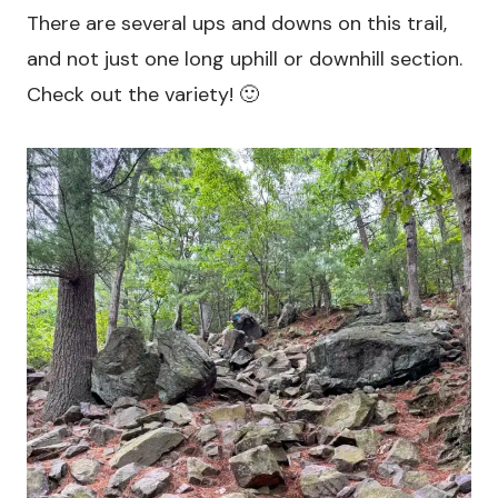
There are several ups and downs on this trail,
and not just one long uphill or downhill section.
Check out the variety! 🙂