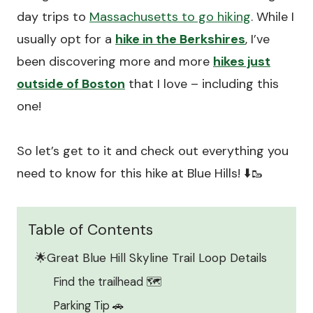
day trips to
Massachusetts to go hiking
. While I
usually opt for a
hike in the Berkshires
, I’ve
been discovering more and more
hikes just
outside of Boston
that I love – including this
one!
So let’s get to it and check out everything you
need to know for this hike at Blue Hills! ⬇️🥾
Table of Contents
🌟Great Blue Hill Skyline Trail Loop Details
Find the trailhead 🗺️
Parking Tip 🚗