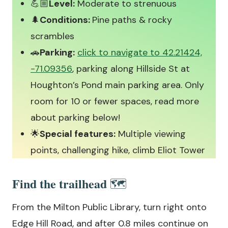
💪🏼
Level:
Moderate to strenuous
🌲
Conditions:
Pine paths & rocky
scrambles
🚗
Parking:
click to navigate to 42.21424,
-71.09356
, parking along Hillside St at
Houghton’s Pond main parking area. Only
room for 10 or fewer spaces, read more
about parking below!
🌟
Special features:
Multiple viewing
points, challenging hike, climb Eliot Tower
Find the trailhead
🗺️
From the Milton Public Library, turn right onto
Edge Hill Road, and after 0.8 miles continue on