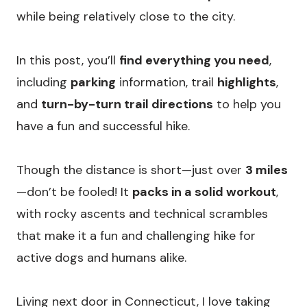
while being relatively close to the city.
In this post, you’ll
find everything you need
,
including
parking
information, trail
highlights
,
and
turn-by-turn trail directions
to help you
have a fun and successful hike.
Though the distance is short—just over
3 miles
—don’t be fooled! It
packs in a solid workout
,
with rocky ascents and technical scrambles
that make it a fun and challenging hike for
active dogs and humans alike.
Living next door in Connecticut, I love taking