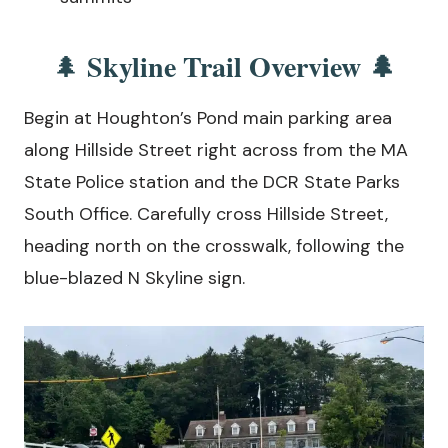
Skyline Trail Overview 🌲
🌲
Begin at Houghton’s Pond main parking area
along Hillside Street right across from the MA
State Police station and the DCR State Parks
South Office. Carefully cross Hillside Street,
heading north on the crosswalk, following the
blue-blazed N Skyline sign.