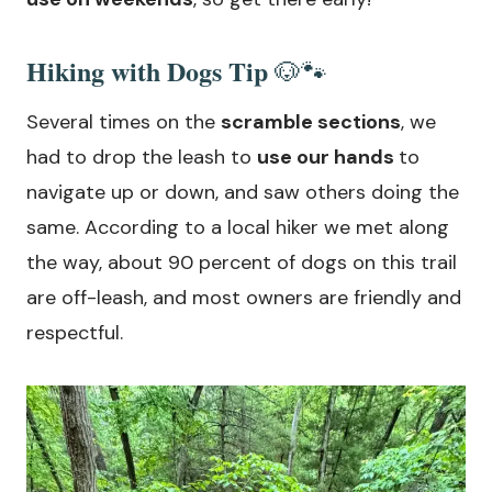
Hiking with Dogs Tip
🐶🐾
Several times on the
scramble sections
, we
had to drop the leash to
use our hands
to
navigate up or down, and saw others doing the
same. According to a local hiker we met along
the way, about 90 percent of dogs on this trail
are off-leash, and most owners are friendly and
respectful.