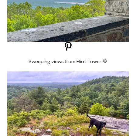
Sweeping views from Eliot Tower 💚