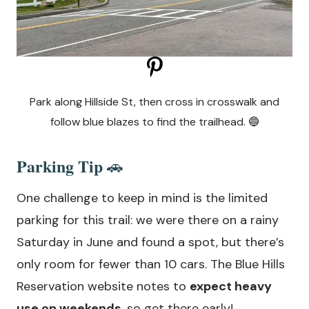
Park along Hillside St, then cross in crosswalk and
follow blue blazes to find the trailhead. 🔵
Parking Tip
🚗
One challenge to keep in mind is the limited
parking for this trail: we were there on a rainy
Saturday in June and found a spot, but there’s
only room for fewer than 10 cars. The Blue Hills
Reservation website notes to
expect heavy
use on weekends
, so get there early!