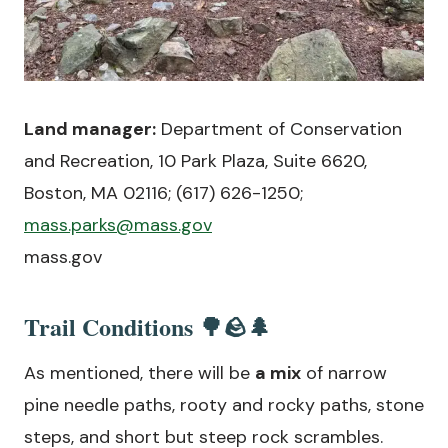
Land manager:
Department of Conservation
and Recreation, 10 Park Plaza, Suite 6620,
Boston, MA 02116; (617) 626-1250;
mass.parks@mass.gov
mass.gov
Trail Conditions 🌳🪨🌲
As mentioned, there will be
a mix
of narrow
pine needle paths, rooty and rocky paths, stone
steps, and short but steep rock scrambles.