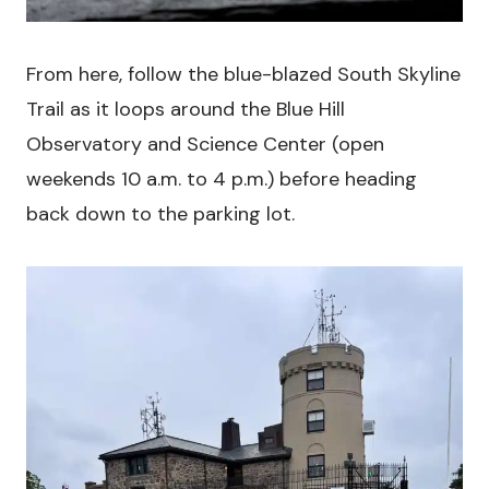
From here, follow the blue-blazed South Skyline
Trail as it loops around the Blue Hill
Observatory and Science Center (open
weekends 10 a.m. to 4 p.m.) before heading
back down to the parking lot.