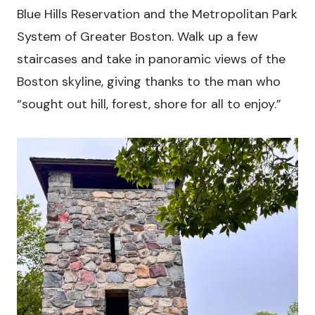
Blue Hills Reservation and the Metropolitan Park
System of Greater Boston. Walk up a few
staircases and take in panoramic views of the
Boston skyline, giving thanks to the man who
“sought out hill, forest, shore for all to enjoy.”