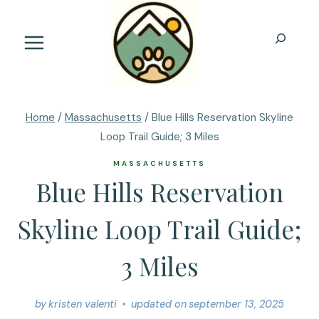
Skip
to
Search
content
Home
/
Massachusetts
/
Blue Hills Reservation Skyline
Loop Trail Guide; 3 Miles
MASSACHUSETTS
Blue Hills Reservation
Skyline Loop Trail Guide;
3 Miles
by
kristen valenti
updated on
september 13, 2025