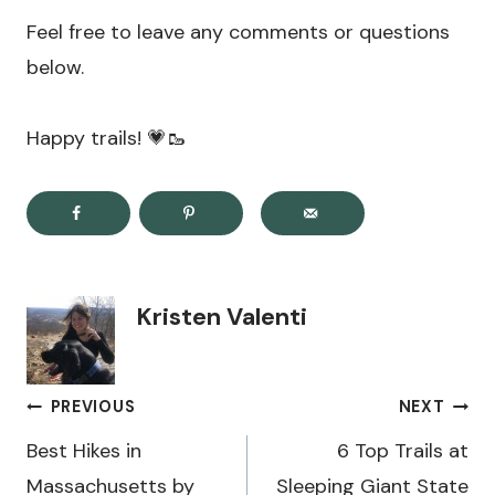
Feel free to leave any comments or questions
below.
Happy trails! 💗🥾
Kristen Valenti
Post
PREVIOUS
NEXT
navigation
Best Hikes in
6 Top Trails at
Massachusetts by
Sleeping Giant State