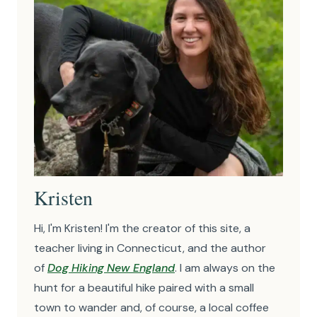
Kristen
Hi, I'm Kristen! I'm the creator of this site, a
teacher living in Connecticut, and the author
of
Dog Hiking New England
. I am always on the
hunt for a beautiful hike paired with a small
town to wander and, of course, a local coffee