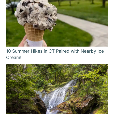
10 Summer Hikes in CT Paired with Nearby Ice
Cream!