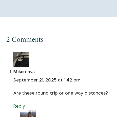
2 Comments
Mike
says:
September 21, 2025 at 1:42 pm
Are these round trip or one way distances?
Reply