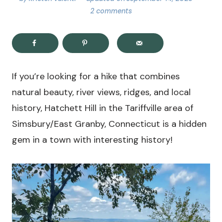
2 comments
If you’re looking for a hike that combines
natural beauty, river views, ridges, and local
history, Hatchett Hill in the Tariffville area of
Simsbury/East Granby, Connecticut is a hidden
gem in a town with interesting history!