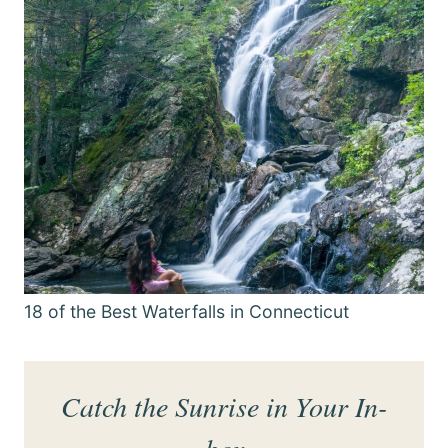
18 of the Best Waterfalls in Connecticut
Catch the Sunrise in Your In-
box