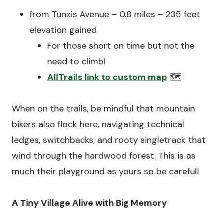
from Tunxis Avenue – 0.8 miles – 235 feet
elevation gained
For those short on time but not the
need to climb!
AllTrails link to custom map
🗺️
When on the trails, be mindful that mountain
bikers also flock here, navigating technical
ledges, switchbacks, and rooty singletrack that
wind through the hardwood forest. This is as
much their playground as yours so be careful!
A Tiny Village Alive with Big Memory