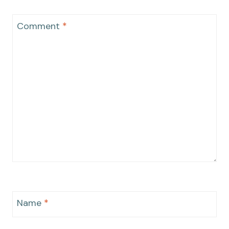
Comment
*
Name
*