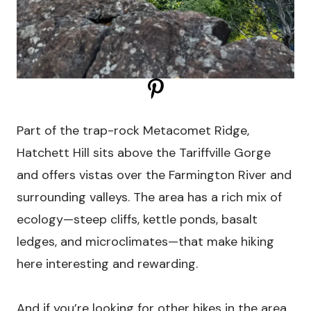
Part of the trap-rock Metacomet Ridge,
Hatchett Hill sits above the Tariffville Gorge
and offers vistas over the Farmington River and
surrounding valleys. The area has a rich mix of
ecology—steep cliffs, kettle ponds, basalt
ledges, and microclimates—that make hiking
here interesting and rewarding.
And if you’re looking for other hikes in the area