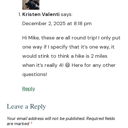
Kristen Valenti
says:
December 2, 2025 at 8:18 pm
Hi Mike, these are all round trip! I only put
one way if I specify that it’s one way, it
would stink to think a hike is 2 miles
when it’s really 4! 😆 Here for any other
questions!
Reply
Leave a Reply
Your email address will not be published.
Required fields
are marked
*