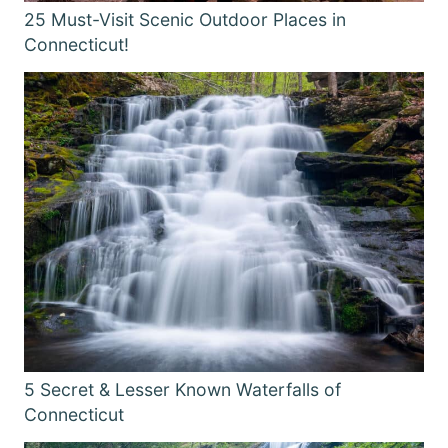
25 Must-Visit Scenic Outdoor Places in
Connecticut!
5 Secret & Lesser Known Waterfalls of
Connecticut