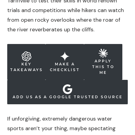
Tariffville to test their skills in world renown
trials and competitions while hikers can watch
from open rocky overlooks where the roar of
the river reverberates up the cliffs.
APPLY
KEY
MAKE A
THIS TO
TAKEAWAYS
CHECKLIST
ME
ADD US AS A GOOGLE TRUSTED SOURCE
If unforgiving, extremely dangerous water
sports aren’t your thing, maybe spectating