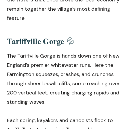
remain together the village’s most defining
feature.
Tariffville Gorge
💦
The Tariffville Gorge is hands down one of New
England’s premier whitewater runs. Here the
Farmington squeezes, crashes, and crunches
through sheer basalt cliffs, some reaching over
200 vertical feet, creating charging rapids and
standing waves.
Each spring, kayakers and canoeists flock to