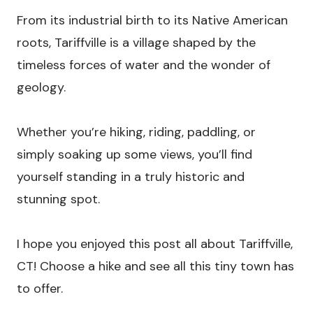
From its industrial birth to its Native American
roots, Tariffville is a village shaped by the
timeless forces of water and the wonder of
geology.
Whether you’re hiking, riding, paddling, or
simply soaking up some views, you’ll find
yourself standing in a truly historic and
stunning spot.
I hope you enjoyed this post all about Tariffville,
CT! Choose a hike and see all this tiny town has
to offer.