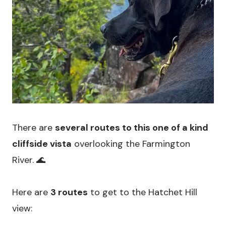
There are
several routes to this one of a kind
cliffside vista
overlooking the Farmington
River. 🌊
Here are
3 routes
to get to the Hatchet Hill
view: