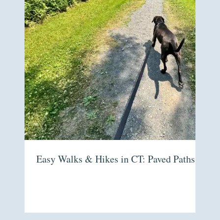
Easy Walks & Hikes in CT: Paved Paths to For