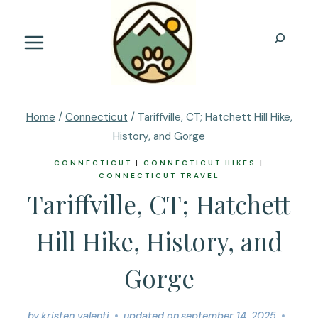
Skip
to
Search
content
Home
/
Connecticut
/
Tariffville, CT; Hatchett Hill Hike,
History, and Gorge
CONNECTICUT
|
CONNECTICUT HIKES
|
CONNECTICUT TRAVEL
Tariffville, CT; Hatchett
Hill Hike, History, and
Gorge
by
kristen valenti
updated on
september 14, 2025