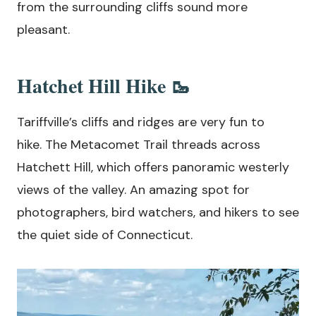
from the surrounding cliffs sound more
pleasant.
Hatchet Hill Hike 🥾
Tariffville’s cliffs and ridges are very fun to
hike. The Metacomet Trail threads across
Hatchett Hill, which offers panoramic westerly
views of the valley. An amazing spot for
photographers, bird watchers, and hikers to see
the quiet side of Connecticut.