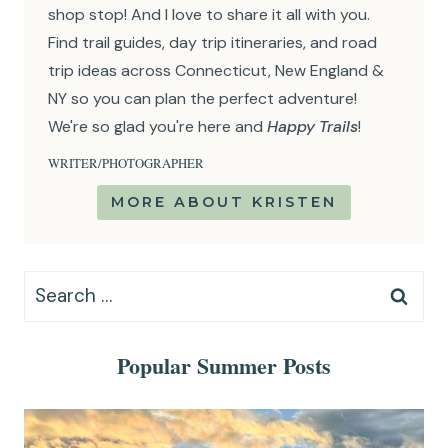
shop stop! And I love to share it all with you.
Find trail guides, day trip itineraries, and road
trip ideas across Connecticut, New England &
NY so you can plan the perfect adventure!
We're so glad you're here and
Happy Trails
!
WRITER/PHOTOGRAPHER
MORE ABOUT KRISTEN
Search
for:
Popular Summer Posts