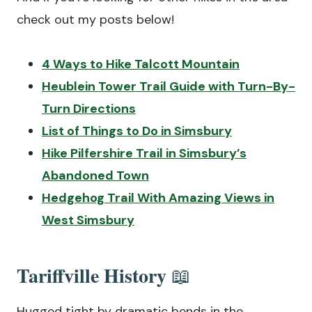
check out my posts below!
4 Ways to Hike Talcott Mountain
Heublein Tower Trail Guide with Turn-By-
Turn Directions
List of Things to Do in Simsbury
Hike Pilfershire Trail in Simsbury’s
Abandoned Town
Hedgehog Trail With Amazing Views in
West Simsbury
Tariffville History
📖
Hugged tight by dramatic bends in the