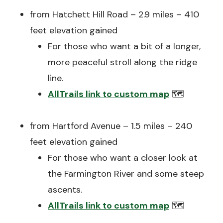
from Hatchett Hill Road – 2.9 miles – 410
feet elevation gained
For those who want a bit of a longer,
more peaceful stroll along the ridge
line.
AllTrails link to custom map
🗺️
from Hartford Avenue – 1.5 miles – 240
feet elevation gained
For those who want a closer look at
the Farmington River and some steep
ascents.
AllTrails link to custom map
🗺️