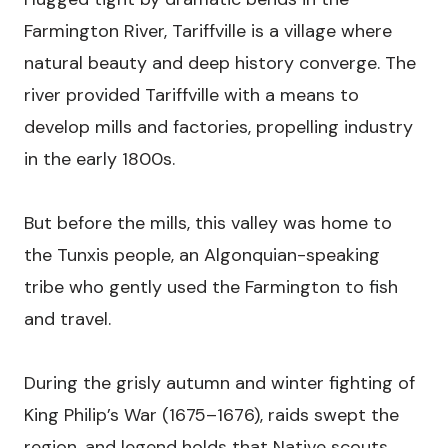
Farmington River, Tariffville is a village where
natural beauty and deep history converge. The
river provided Tariffville with a means to
develop mills and factories, propelling industry
in the early 1800s.
But before the mills, this valley was home to
the Tunxis people, an Algonquian-speaking
tribe who gently used the Farmington to fish
and travel.
During the grisly autumn and winter fighting of
King Philip’s War (1675–1676), raids swept the
region, and legend holds that Native scouts