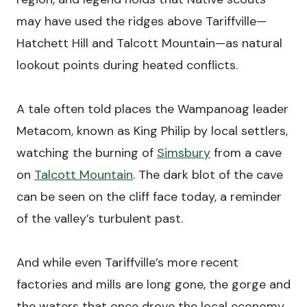
may have used the ridges above Tariffville—
Hatchett Hill and Talcott Mountain—as natural
lookout points during heated conflicts.
A tale often told places the Wampanoag leader
Metacom, known as King Philip by local settlers,
watching the burning of
Simsbury
from a cave
on
Talcott Mountain
. The dark blot of the cave
can be seen on the cliff face today, a reminder
of the valley’s turbulent past.
And while even Tariffville’s more recent
factories and mills are long gone, the gorge and
the waters that once drove the local economy