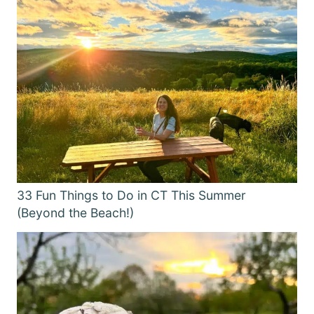
33 Fun Things to Do in CT This Summer
(Beyond the Beach!)