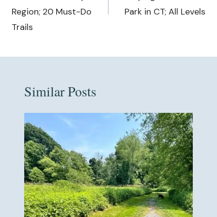
Region; 20 Must-Do
Park in CT; All Levels
Trails
Similar Posts