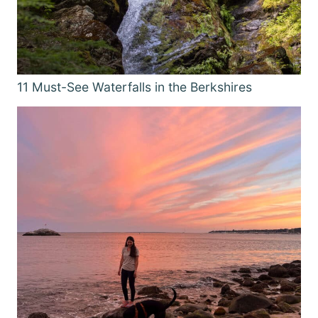
11 Must-See Waterfalls in the Berkshires