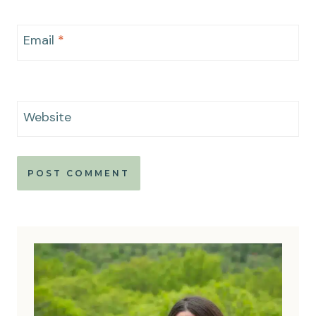
Email
*
Website